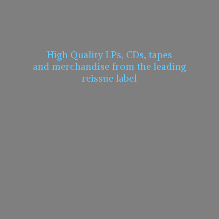
High Quality LPs, CDs, tapes
and merchandise from the leading
reissue label