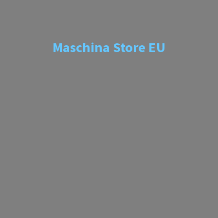
Maschina
Store EU