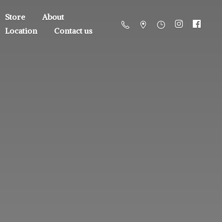
Store
About
Location
Contact us