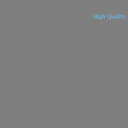
High Quality