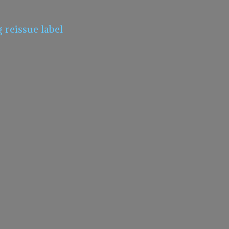
g
reissue label