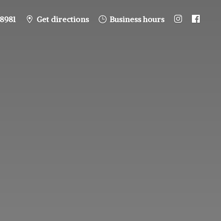
8981
Get directions
Business hours