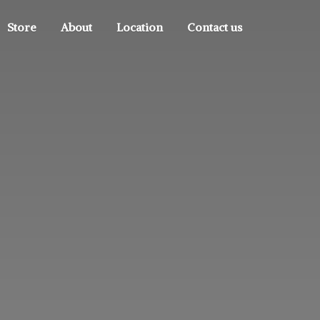
Store
About
Location
Contact us