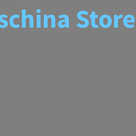
schina
Store