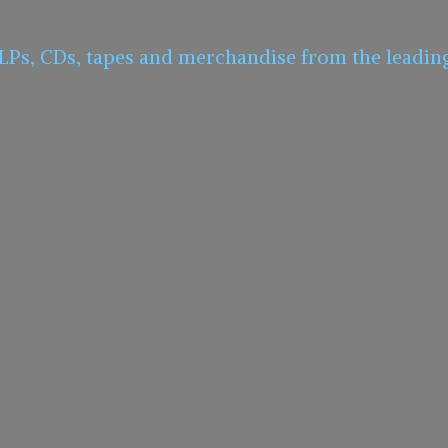
 LPs, CDs, tapes and merchandise from the leadin