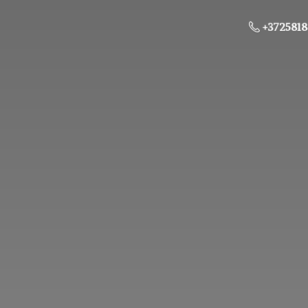
+3725818