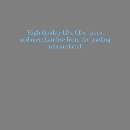
High Quality LPs, CDs, tapes
and merchandise from the leading
reissue label