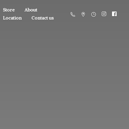
Store
About
Location
Contact us