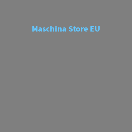
Maschina
Store EU