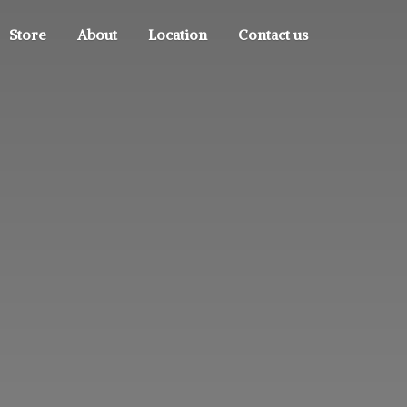
Store
About
Location
Contact us