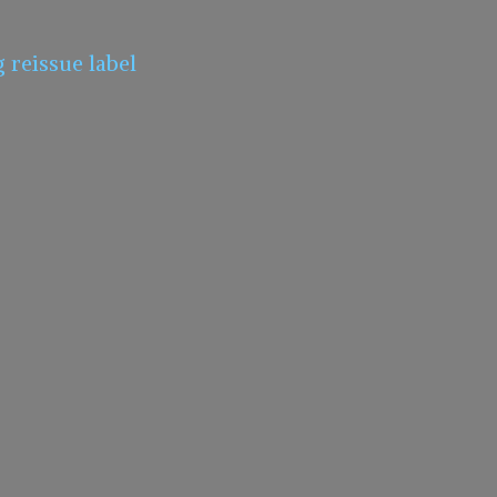
g
reissue label