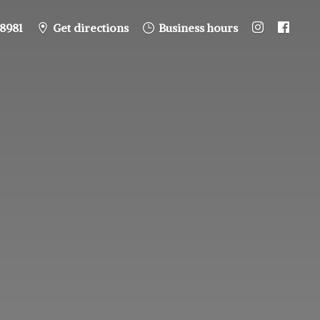
8981
Get directions
Business hours