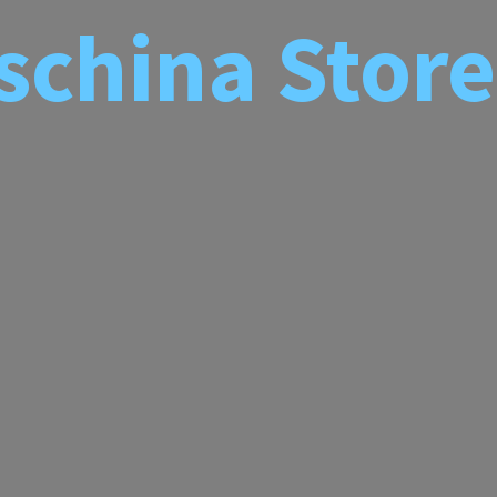
schina
Store