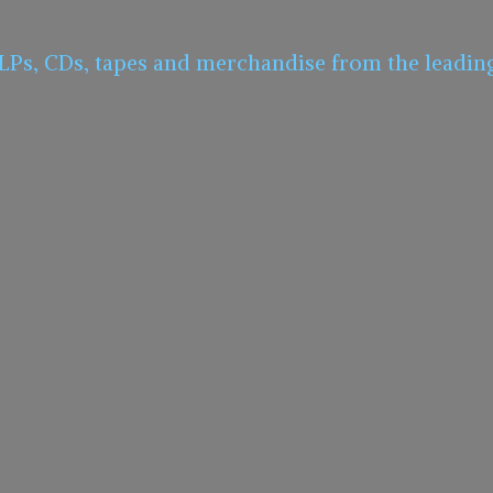
 LPs, CDs, tapes and merchandise from the leadin