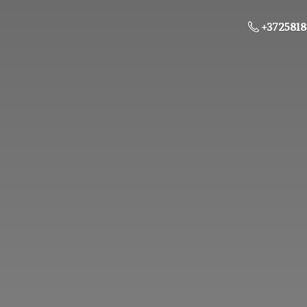
+3725818