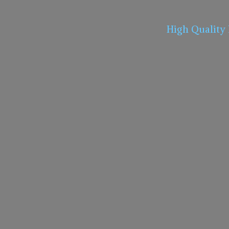
High Quality