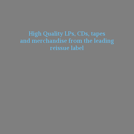
High Quality LPs, CDs, tapes
and merchandise from the leading
reissue label