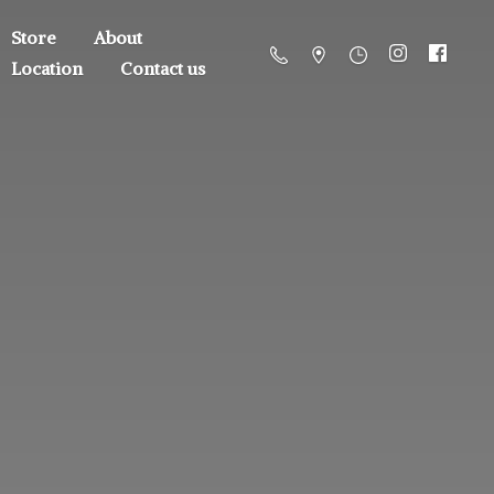
Store
About
Location
Contact us