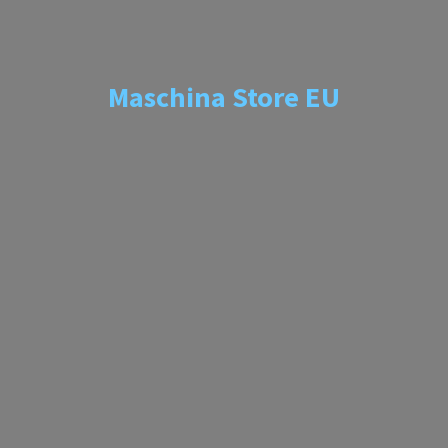
Maschina
Store EU