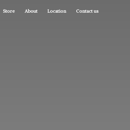
Store
About
Location
Contact us