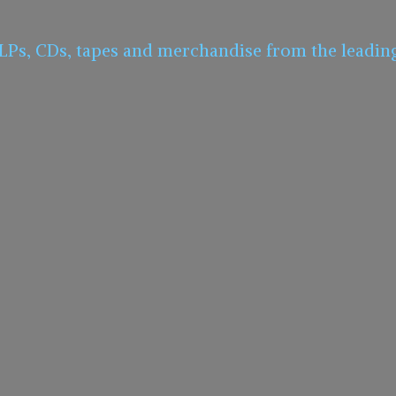
 LPs, CDs, tapes and merchandise from the leadin