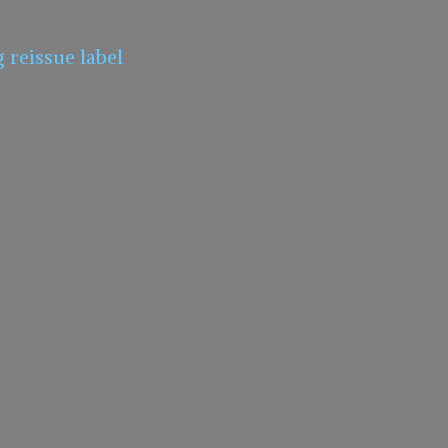
g
reissue label