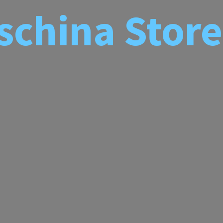
schina
Store