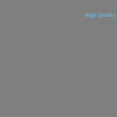
High Quality