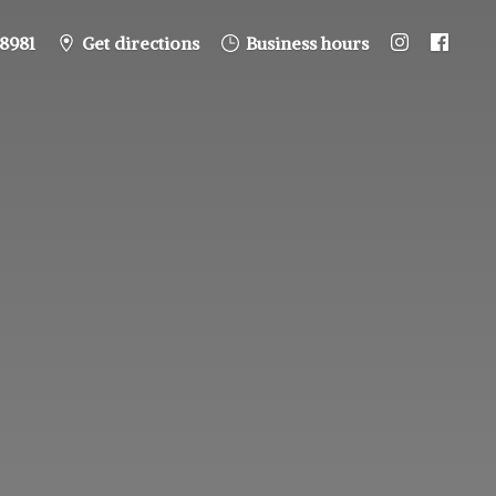
8981
Get directions
Business hours