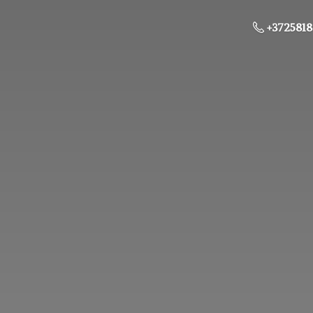
+3725818