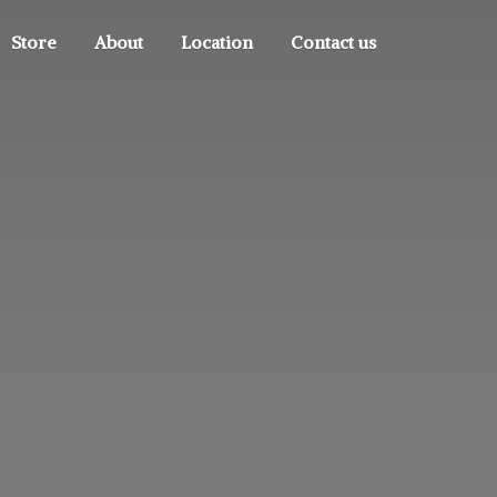
Store
About
Location
Contact us