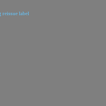
g
reissue label