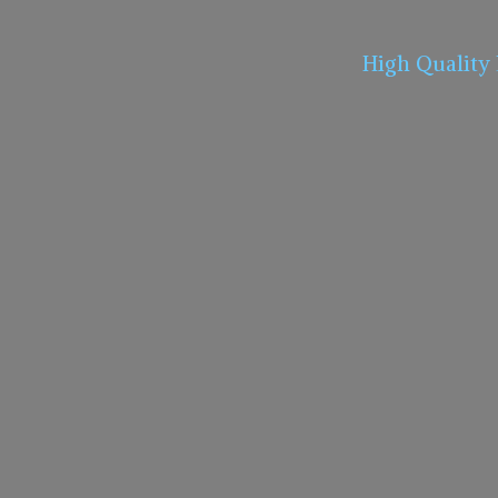
High Quality