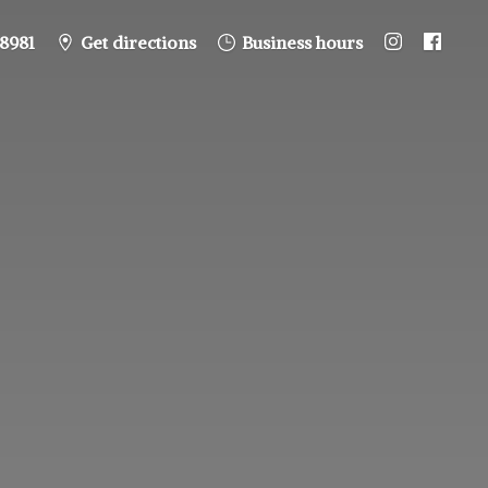
8981
Get directions
Business hours