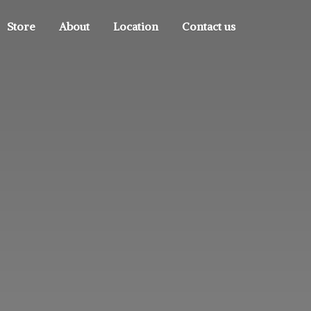
Store
About
Location
Contact us