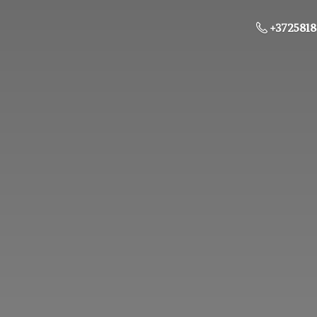
+3725818