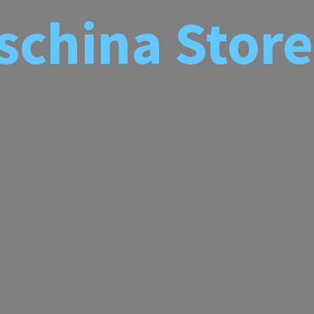
schina
Store