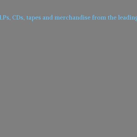
 LPs, CDs, tapes and merchandise from the leadin