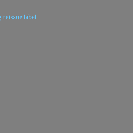
g
reissue label