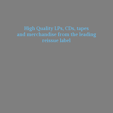
High Quality LPs, CDs, tapes
and merchandise from the leading
reissue label