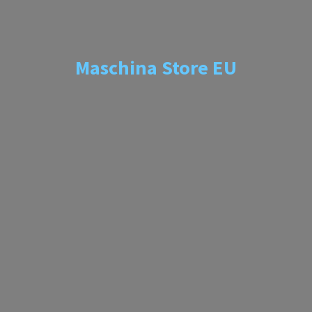
Maschina
Store EU