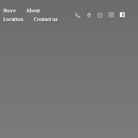
Store
About
Location
Contact us