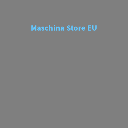
Maschina
Store EU