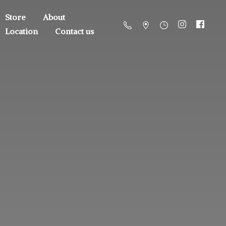
Store
About
Location
Contact us