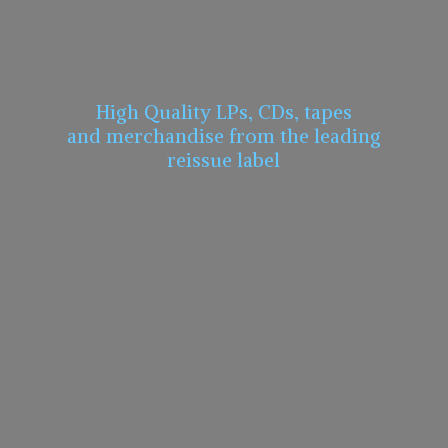
High Quality LPs, CDs, tapes
and merchandise from the leading
reissue label