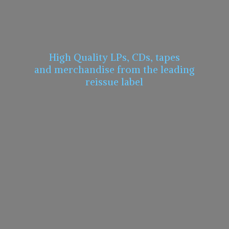
High Quality LPs, CDs, tapes
and merchandise from the leading
reissue label