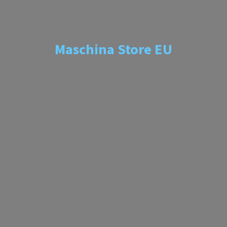
Maschina
Store EU