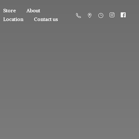
Store
About
Location
Contact us