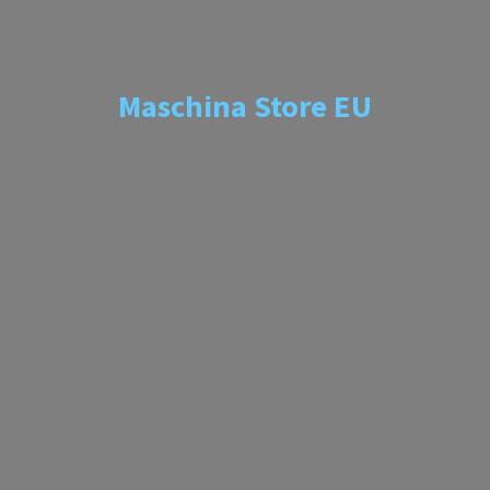
Maschina
Store EU