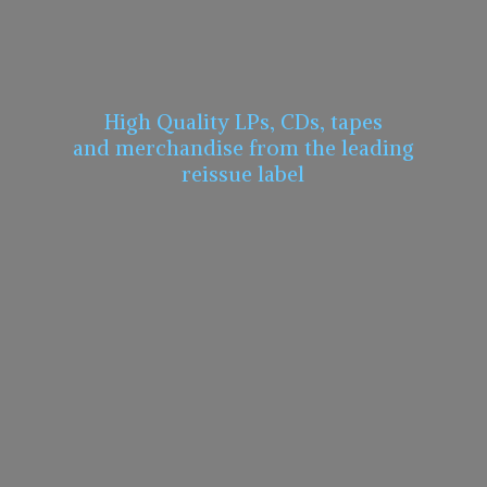
High Quality LPs, CDs, tapes
and merchandise from the leading
reissue label