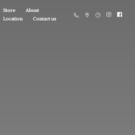
Store
About
Location
Contact us