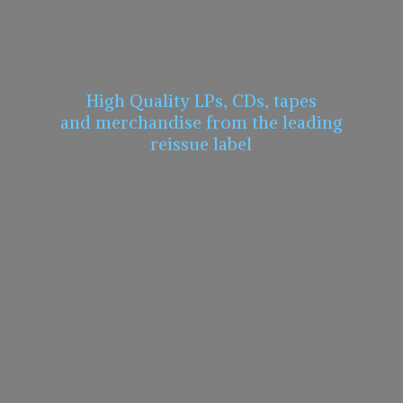
High Quality LPs, CDs, tapes
and merchandise from the leading
reissue label