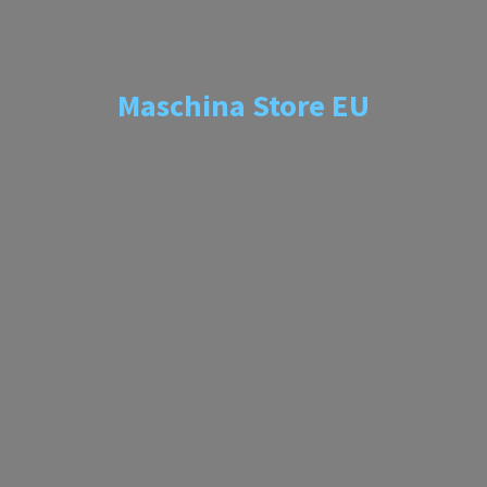
Maschina
Store EU