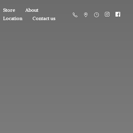
Store
About
Location
Contact us