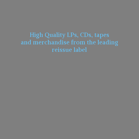
High Quality LPs, CDs, tapes
and merchandise from the leading
reissue label