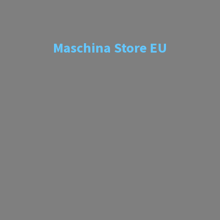
Maschina
Store EU