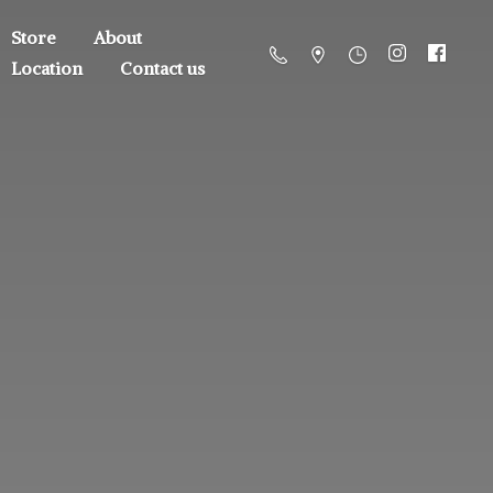
Store
About
Location
Contact us