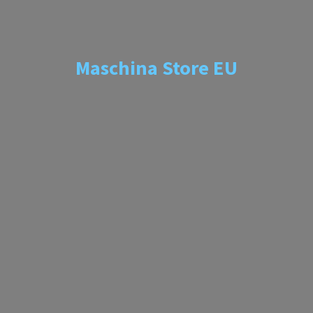
Maschina
Store EU