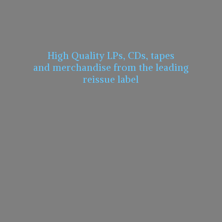
High Quality LPs, CDs, tapes
and merchandise from the leading
reissue label