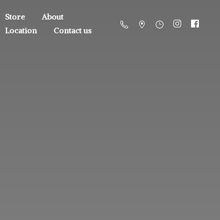
Store
About
Location
Contact us