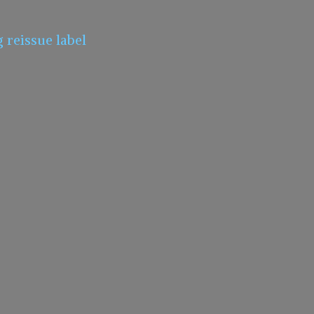
g
reissue label