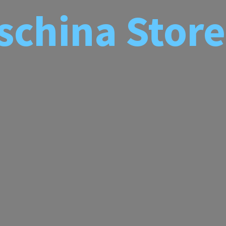
schina
Store