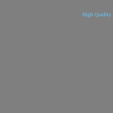
High Quality