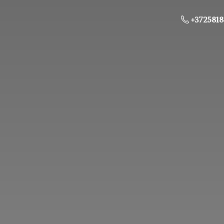
+3725818