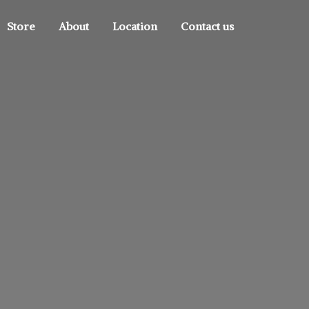
Store
About
Location
Contact us