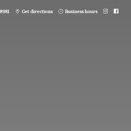
8981
Get directions
Business hours