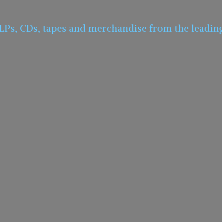
 LPs, CDs, tapes and merchandise from the leadin