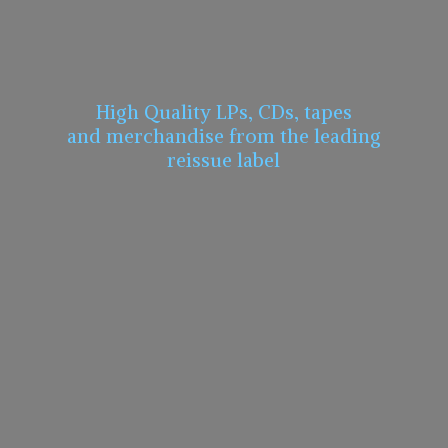
High Quality LPs, CDs, tapes
and merchandise from the leading
reissue label