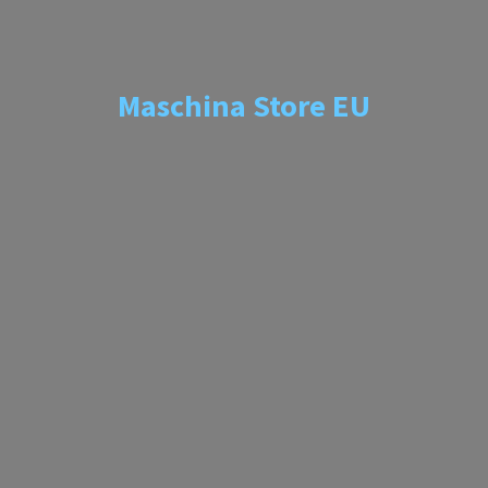
Maschina
Store EU