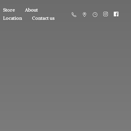
Store
About
Location
Contact us