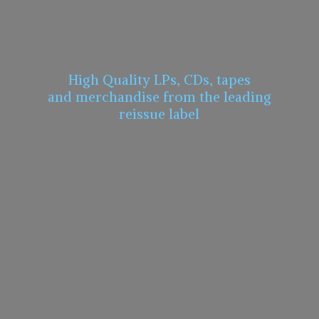
High Quality LPs, CDs, tapes
and merchandise from the leading
reissue label