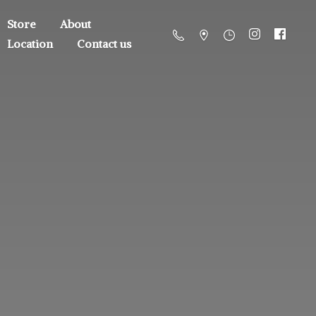
Store
About
Location
Contact us