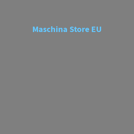
Maschina
Store EU