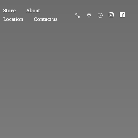
Store
About
Location
Contact us