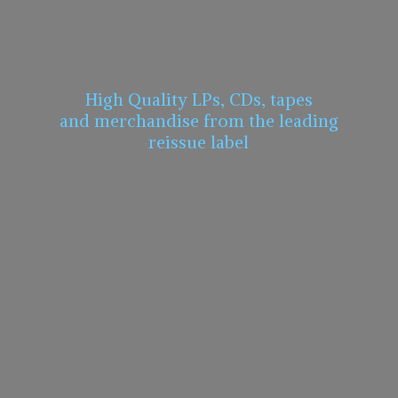
High Quality LPs, CDs, tapes
and merchandise from the leading
reissue label