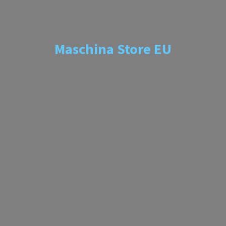
Maschina
Store EU