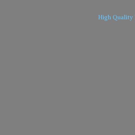
High Quality