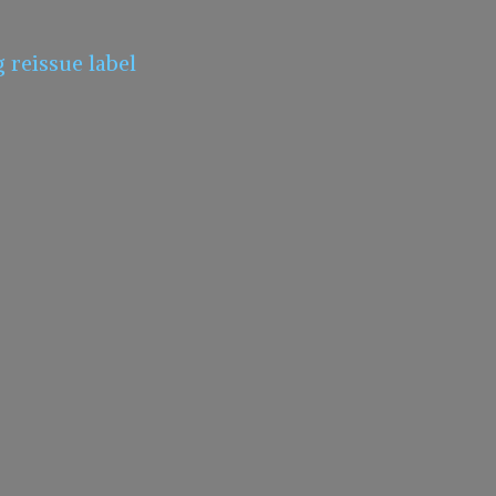
g
reissue label