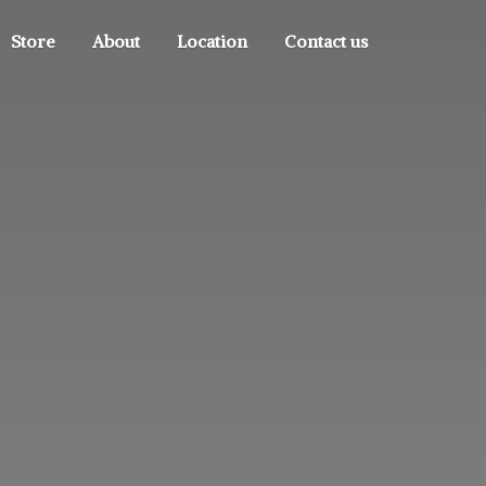
Store
About
Location
Contact us