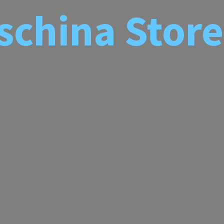
schina
Store