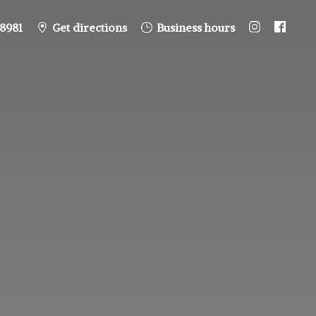
8981
Get directions
Business hours