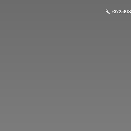
+3725818