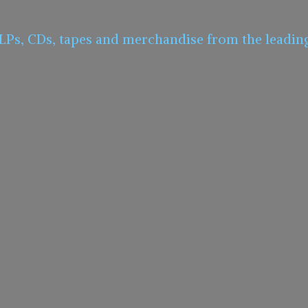
 LPs, CDs, tapes and merchandise from the leadin