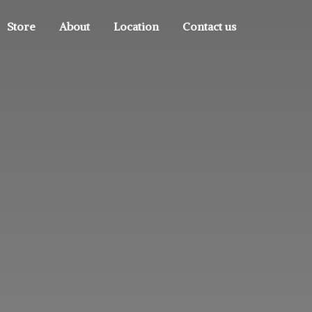
Store
About
Location
Contact us