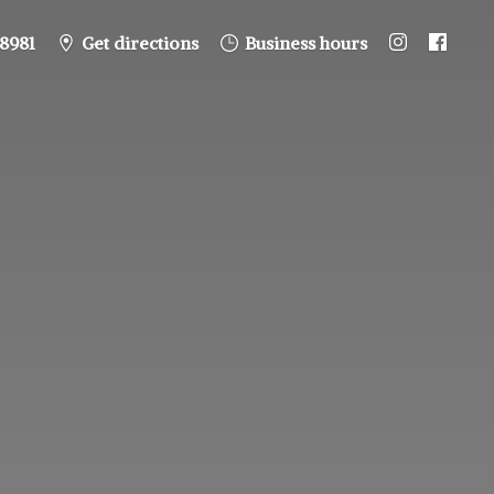
8981
Get directions
Business hours