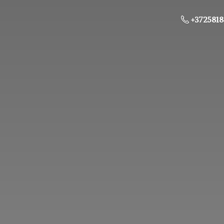
+3725818