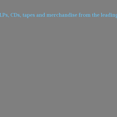
 LPs, CDs, tapes and merchandise from the leadin