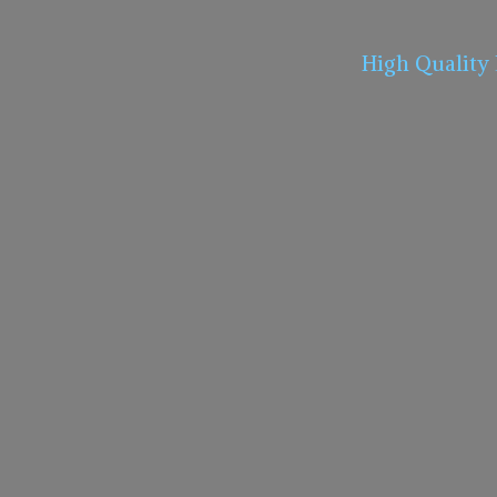
High Quality