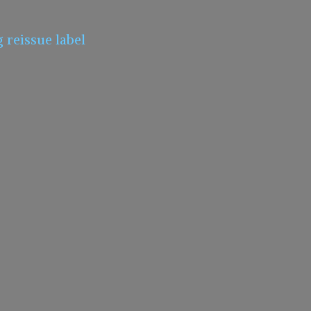
g
reissue label