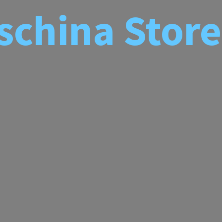
schina
Store