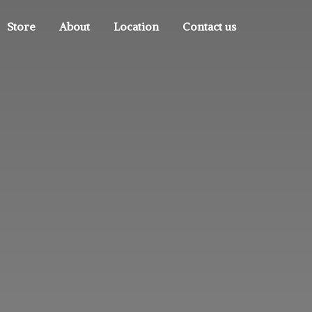
Store
About
Location
Contact us