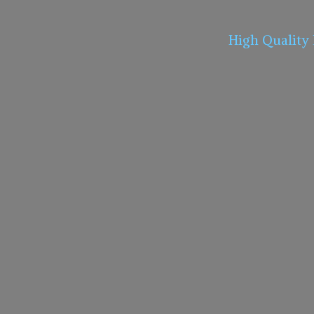
High Quality