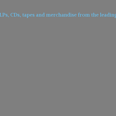
 LPs, CDs, tapes and merchandise from the leadin