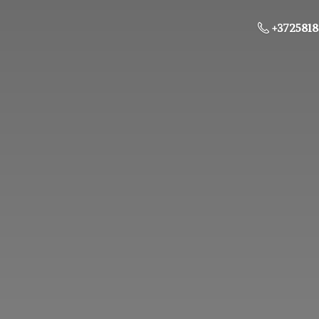
+3725818