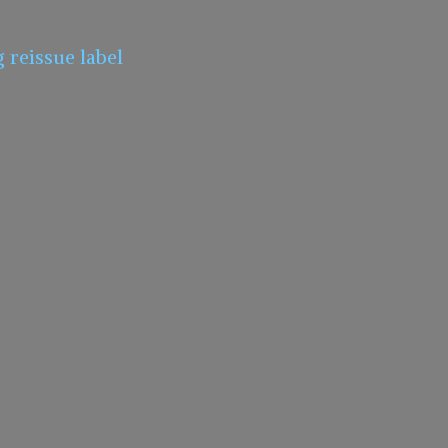
g
reissue label