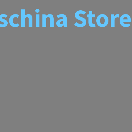
schina
Store