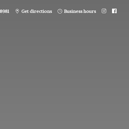
8981
Get directions
Business hours