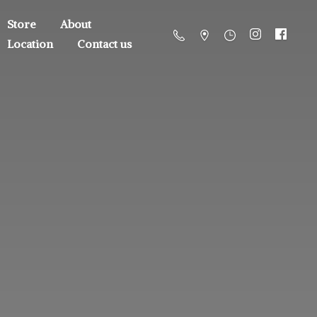
Store
About
Location
Contact us