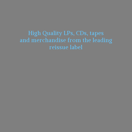
High Quality LPs, CDs, tapes
and merchandise from the leading
reissue label