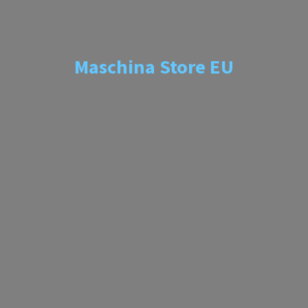
Maschina
Store EU