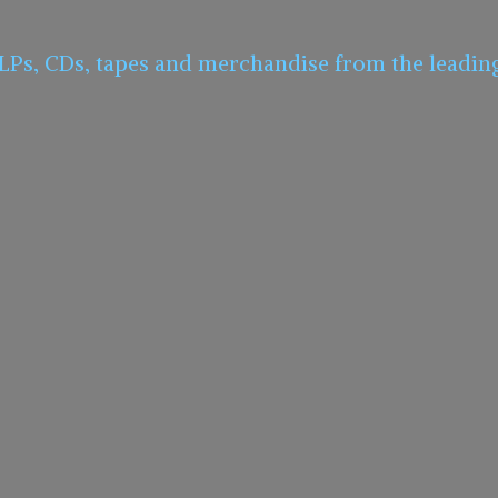
 LPs, CDs, tapes and merchandise from the leadin