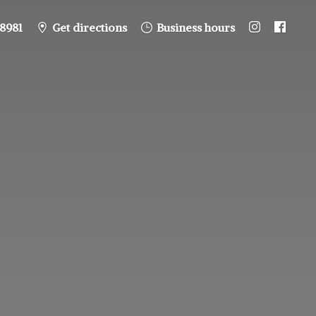
8981
Get directions
Business hours