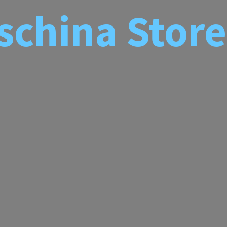
schina
Store