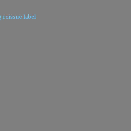
g
reissue label