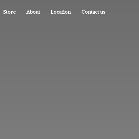
Store
About
Location
Contact us