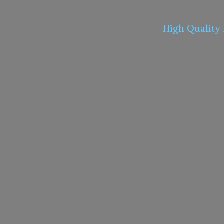
High Quality