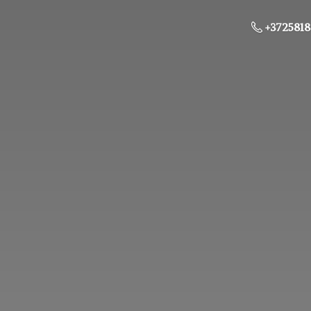
+3725818