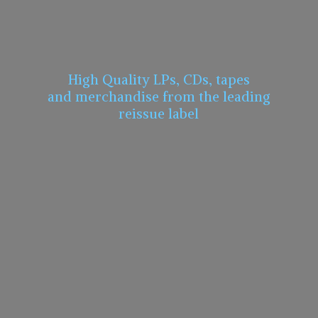
High Quality LPs, CDs, tapes
and merchandise from the leading
reissue label