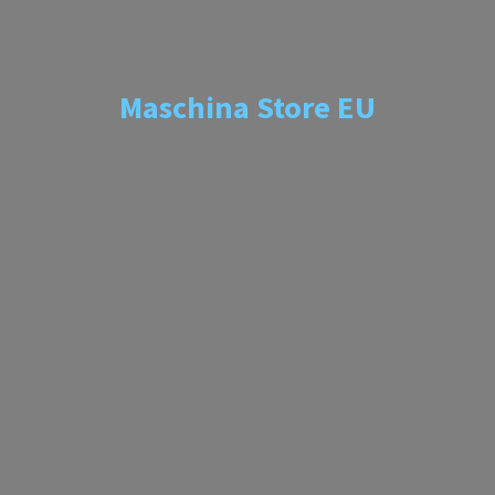
Maschina
Store EU