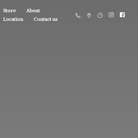
Store
About
Location
Contact us