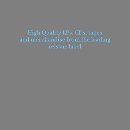
High Quality LPs, CDs, tapes
and merchandise from the leading
reissue label