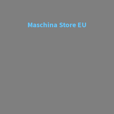
Maschina
Store EU