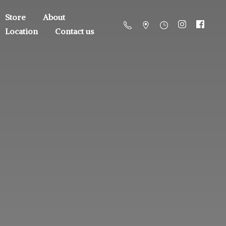
Store
About
Location
Contact us