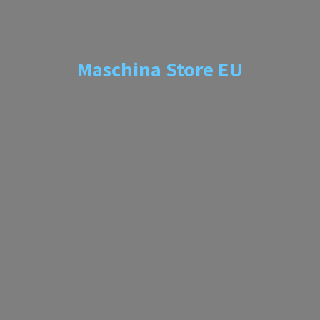
Maschina
Store EU