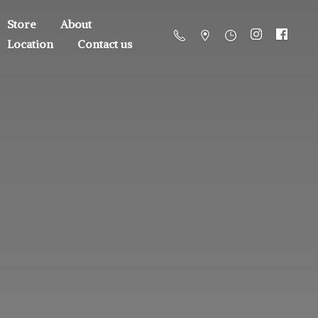
Store
About
Location
Contact us