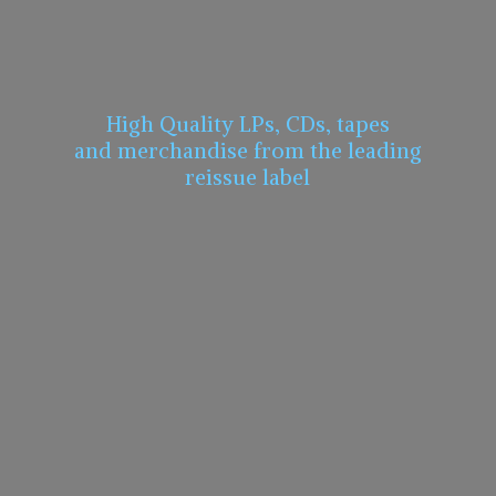
High Quality LPs, CDs, tapes
and merchandise from the leading
reissue label