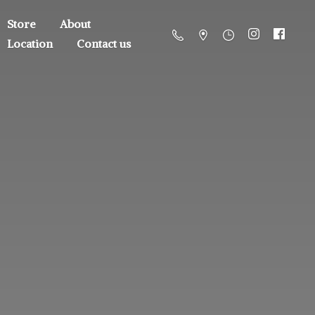
Store
About
Location
Contact us