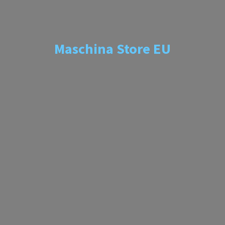
Maschina
Store EU