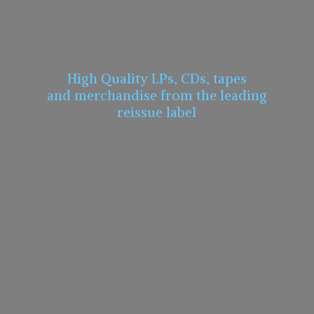
High Quality LPs, CDs, tapes
and merchandise from the leading
reissue label