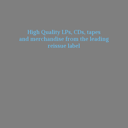
High Quality LPs, CDs, tapes
and merchandise from the leading
reissue label