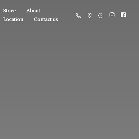
Store
About
Location
Contact us