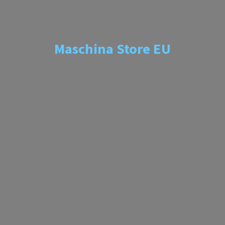
Maschina
Store EU